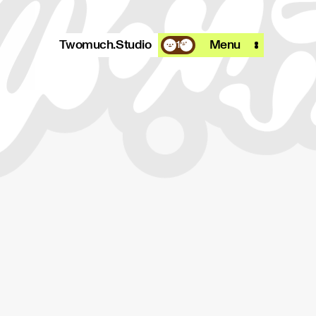
Twomuch.Studio
Menu
1
A design studio that is focused on
playing with all things digital.
More info
Email
Instagram