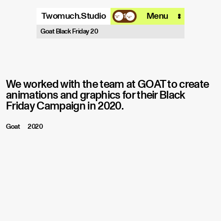
Twomuch.Studio
Menu
1
A design studio that is focused on
Goat Black Friday 20
playing with all things digital.
More info
Email
Instagram
We worked with the team at GOAT to create
animations and graphics for their Black
Friday Campaign in 2020.
Goat
2020