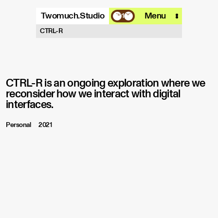
Twomuch.Studio
Menu
1
A design studio that is focused on
CTRL-R
playing with all things digital.
More info
Email
Instagram
CTRL-R is an ongoing exploration where we
reconsider how we interact with digital
interfaces.
Personal
2021