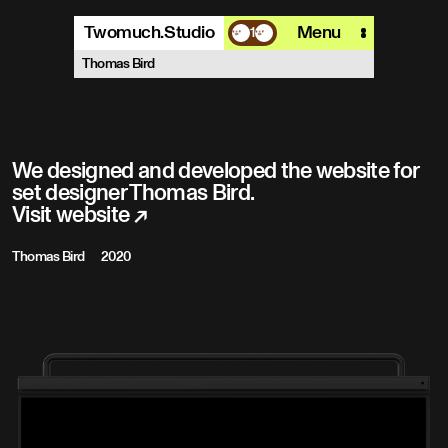
Twomuch.Studio
Menu
1
A design studio that is focused on
Thomas Bird
playing with all things digital.
More info
Email
Instagram
We designed and developed the website for
set designer Thomas Bird.
Visit website
↗
Thomas Bird
2020