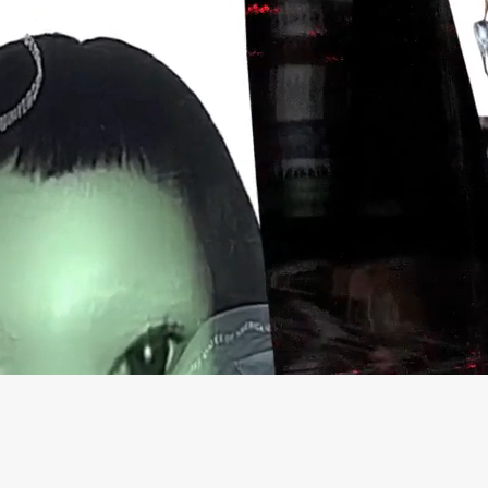
.Swoosh
THISS
Nike IWD
52 Walker
Sports Banger
Goat Black Friday 21
CTRL-R
DADA Projects
Merky Foundation
LCF MA+BA
Crack Magazine
INGALAND
Good Measure
Communitea