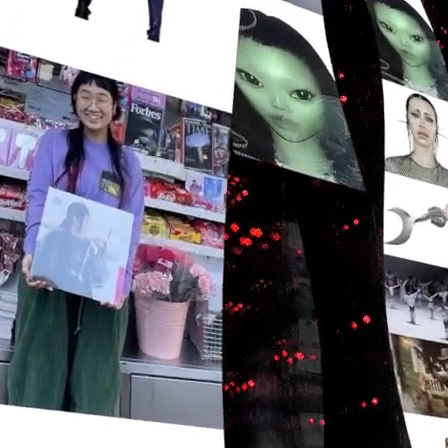
Daisy Chain
Studio Nari
UA D'Aaron Fox
Morning
AG Hello
Omse
Capsule
UA Justin Jefferson
Time is Running Out
Impossible Objects
Anyways
One House
Nike Scorpion
Mother Goods