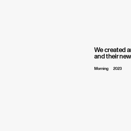
We created an
and their new
Morning
2023