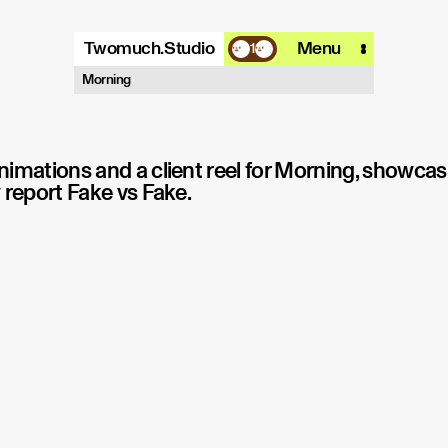
Twomuch.Studio
Menu
1
A design studio that is focused on
Morning
playing with all things digital.
More info
Email
Instagram
imations and a client reel for Morning, showcas
 report Fake vs Fake.