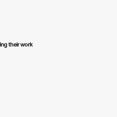
ing their work