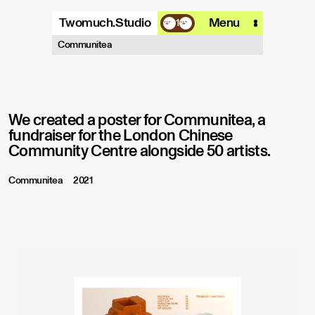
Twomuch.Studio
Menu
1
A design studio that is focused on
Communitea
playing with all things digital.
More info
Email
Instagram
We created a poster for Communitea, a
fundraiser for the London Chinese
Community Centre alongside 50 artists.
Communitea
2021
PP Model