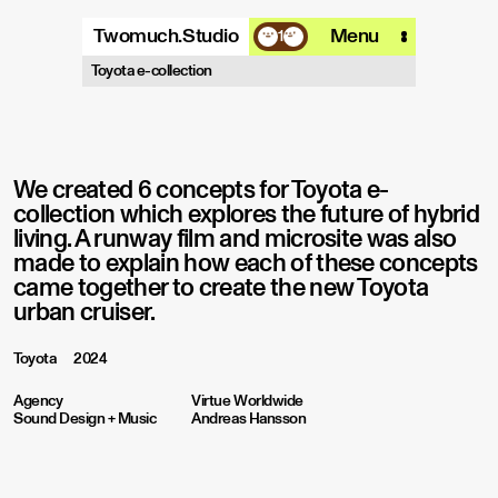
Twomuch.Studio
Menu
1
A design studio that is focused on
Toyota e-collection
playing with all things digital.
More info
Email
Instagram
We created 6 concepts for Toyota e-
collection which explores the future of hybrid
living. A runway film and microsite was also
made to explain how each of these concepts
came together to create the new Toyota
urban cruiser.
Toyota
2024
Agency
Virtue Worldwide
Sound Design + Music
Andreas Hansson