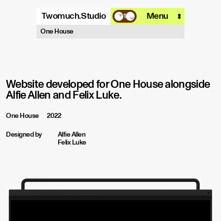
Twomuch.Studio
Menu
1
A design studio that is focused on
One House
playing with all things digital.
More info
Email
Instagram
Website developed for One House alongside
Alfie Allen and Felix Luke.
One House
2022
Designed by
Alfie Allen
Felix Luke