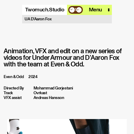
Twomuch.Studio
Menu
1
A design studio that is focused on
UA D'Aaron Fox
playing with all things digital.
More info
Email
Instagram
Animation, VFX and edit on a new series of
videos for Under Armour and D'Aaron Fox
with the team at Even & Odd.
Even & Odd
2024
Directed By
Mohammad Gorjestani
Track
Ovrkast
VFX assist
Andreas Hansson