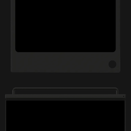
.Swoosh
THISS
Nike IWD
52 Walker
Sports Banger
Goat Black Friday 21
CTRL-R
DADA Projects
Merky Foundation
LCF MA+BA
Crack Magazine
INGALAND
Good Measure
Communitea