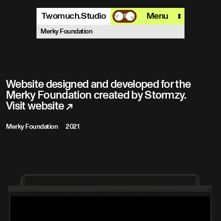
Twomuch.Studio
Menu
1
A design studio that is focused on
Merky Foundation
playing with all things digital.
More info
Email
Instagram
Website designed and developed for the
Merky Foundation created by Stormzy.
Visit website
↗
Merky Foundation
2021