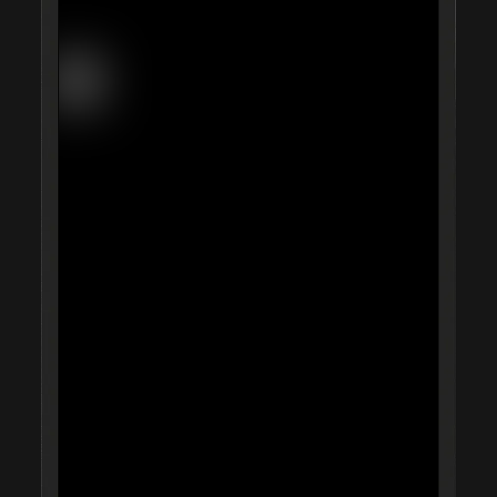
Daisy Chain
Studio Nari
UA D'Aaron Fox
Morning
AG Hello
Omse
Capsule
UA Justin Jefferson
Time is Running Out
Impossible Objects
Anyways
One House
Nike Scorpion
Mother Goods