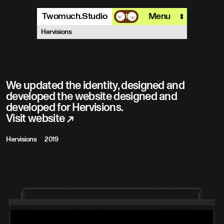
Twomuch.Studio
Menu
1
A design studio that is focused on
Hervisions
playing with all things digital.
More info
Email
Instagram
We updated the identity, designed and
developed the website designed and
developed for Hervisions.
Visit website
↗
Hervisions
2019