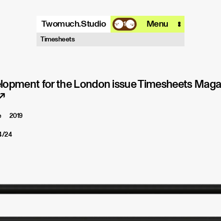
Twomuch.Studio
Menu
1
A design studio that is focused on
Timesheets
playing with all things digital.
More info
Email
Instagram
lopment for the London issue Timesheets Magaz
↗
e
2019
4/24