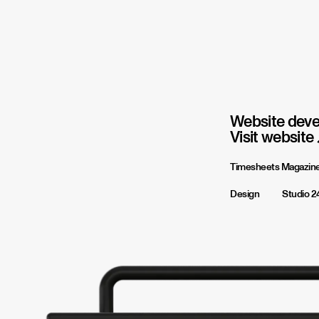
Website deve
Visit website
Timesheets Magazin
Design
Studio 2