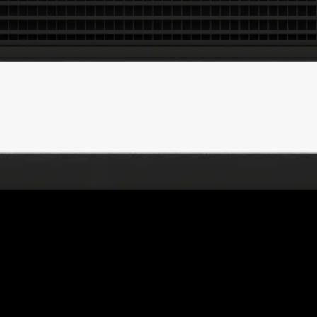
.Swoosh
THISS
Nike IWD
52 Walker
Sports Banger
Goat Black Friday 21
CTRL-R
DADA Projects
Merky Foundation
LCF MA+BA
Crack Magazine
INGALAND
Good Measure
Communitea