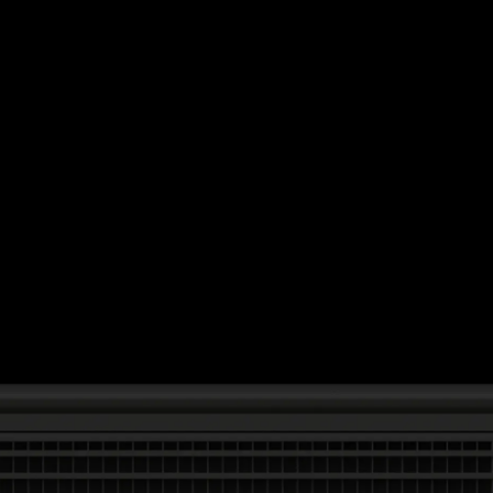
Daisy Chain
Studio Nari
UA D'Aaron Fox
Morning
AG Hello
Omse
Capsule
UA Justin Jefferson
Time is Running Out
Impossible Objects
Anyways
One House
Nike Scorpion
Mother Goods