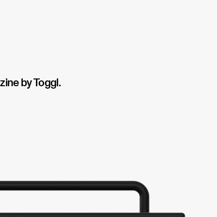
ine by Toggl.