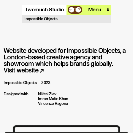
Twomuch.Studio
Menu
1
A design studio that is focused on
Impossible Objects
playing with all things digital.
More info
Email
Instagram
Website developed for Impossible Objects, a
London-based creative agency and
showroom which helps brands globally.
Visit website
↗
Impossible Objects
2023
Designed with
Nikitai Ziev
Imran Matin Khan
Vincenzo Ragona