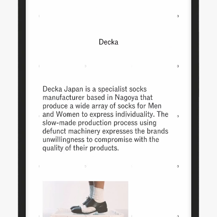
Daisy Chain
Studio Nari
UA D'Aaron Fox
Morning
AG Hello
Omse
Capsule
UA Justin Jefferson
Time is Running Out
Impossible Objects
Anyways
One House
Nike Scorpion
Mother Goods